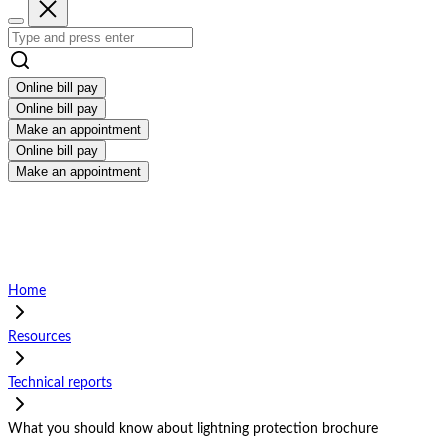
Online bill pay
Online bill pay
Make an appointment
Online bill pay
Make an appointment
Home
Resources
Technical reports
What you should know about lightning protection brochure