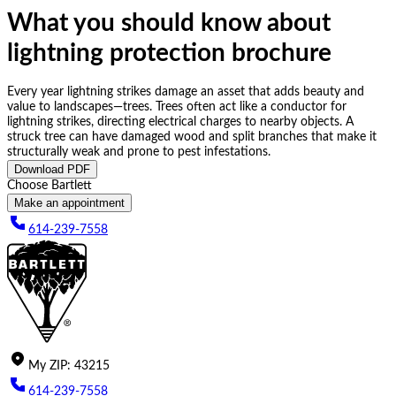
What you should know about
lightning protection brochure
Every year lightning strikes damage an asset that adds beauty and
value to landscapes—trees. Trees often act like a conductor for
lightning strikes, directing electrical charges to nearby objects. A
struck tree can have damaged wood and split branches that make it
structurally weak and prone to pest infestations.
Download PDF
Choose Bartlett
Make an appointment
614-239-7558
My
ZIP
:
43215
614-239-7558