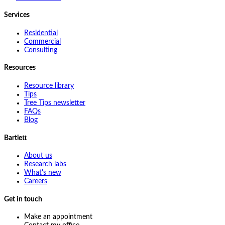
Services
Residential
Commercial
Consulting
Resources
Resource library
Tips
Tree Tips newsletter
FAQs
Blog
Bartlett
About us
Research labs
What's new
Careers
Get in touch
Make an appointment