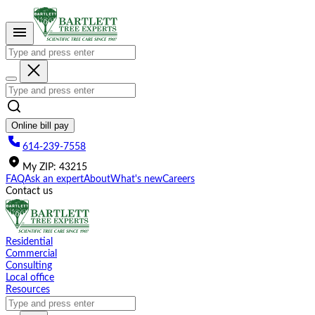
Please
note:
This
website
includes
an
accessibility
system.
Online bill pay
614-239-7558
My
ZIP
:
43215
FAQ
Ask an expert
About
What's new
Careers
Contact us
Residential
Commercial
Consulting
Local office
Resources