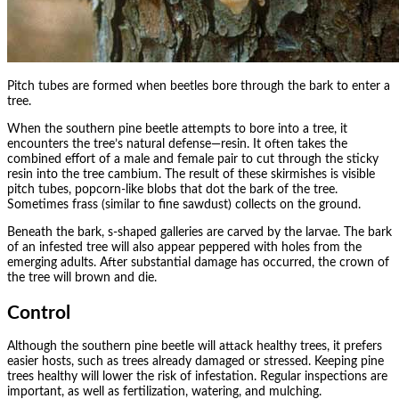
Pitch tubes are formed when beetles bore through the bark to enter a
tree.
When the southern pine beetle attempts to bore into a tree, it
encounters the tree’s natural defense—resin. It often takes the
combined effort of a male and female pair to cut through the sticky
resin into the tree cambium. The result of these skirmishes is visible
pitch tubes, popcorn-like blobs that dot the bark of the tree.
Sometimes frass (similar to fine sawdust) collects on the ground.
Beneath the bark, s-shaped galleries are carved by the larvae. The bark
of an infested tree will also appear peppered with holes from the
emerging adults. After substantial damage has occurred, the crown of
the tree will brown and die.
Control
Although the southern pine beetle will attack healthy trees, it prefers
easier hosts, such as trees already damaged or stressed. Keeping pine
trees healthy will lower the risk of infestation. Regular inspections are
important, as well as fertilization, watering, and mulching.