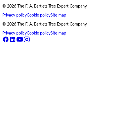
©
2026
The F. A. Bartlett Tree Expert Company
Privacy policy
Cookie policy
Site map
©
2026
The F. A. Bartlett Tree Expert Company
Privacy policy
Cookie policy
Site map