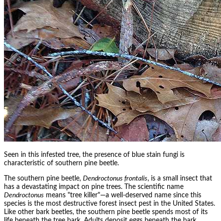
Seen in this infested tree, the presence of blue stain fungi is
characteristic of southern pine beetle.
The southern pine beetle,
Dendroctonus frontalis
, is a small insect that
has a devastating impact on pine trees. The scientific name
Dendroctonus
means "tree killer"—a well-deserved name since this
species is the most destructive forest insect pest in the United States.
Like other bark beetles, the southern pine beetle spends most of its
life beneath the tree bark. Adults deposit eggs beneath the bark,