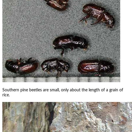
Southern pine beetles are small, only about the length of a grain of
rice.