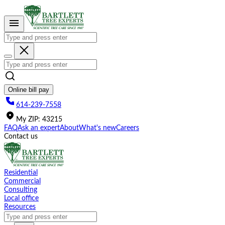
Please
note:
This
website
includes
an
accessibility
system.
Online bill pay
614-239-7558
My
ZIP
:
43215
FAQ
Ask an expert
About
What's new
Careers
Contact us
Residential
Commercial
Consulting
Local office
Resources