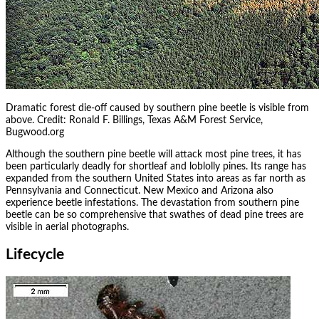
Dramatic forest die-off caused by southern pine beetle is visible from
above. Credit: Ronald F. Billings, Texas A&M Forest Service,
Bugwood.org
Although the southern pine beetle will attack most pine trees, it has
been particularly deadly for shortleaf and loblolly pines. Its range has
expanded from the southern United States into areas as far north as
Pennsylvania and Connecticut. New Mexico and Arizona also
experience beetle infestations. The devastation from southern pine
beetle can be so comprehensive that swathes of dead pine trees are
visible in aerial photographs.
Lifecycle