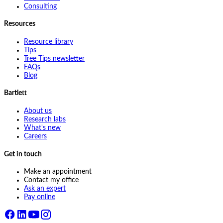
Consulting
Resources
Resource library
Tips
Tree Tips newsletter
FAQs
Blog
Bartlett
About us
Research labs
What's new
Careers
Get in touch
Make an appointment
Contact my office
Ask an expert
Pay online