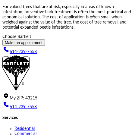
For valued trees that are at risk, especially in areas of known
infestation, preventive bark treatment is often the most practical and
economical solution. The cost of application is often small when
weighed against the value of the tree, the cost of tree removal, and
potential expanded beetle infestations.
Choose Bartlett
Make an appointment
614-239-7558
My
ZIP
:
43215
614-239-7558
Services
Residential
Commercial