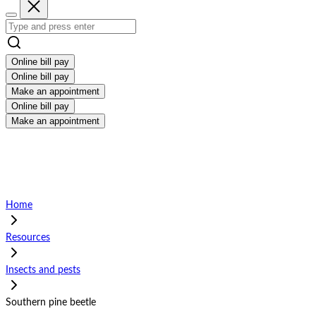
Online bill pay
Online bill pay
Make an appointment
Online bill pay
Make an appointment
Home
Resources
Insects and pests
Southern pine beetle