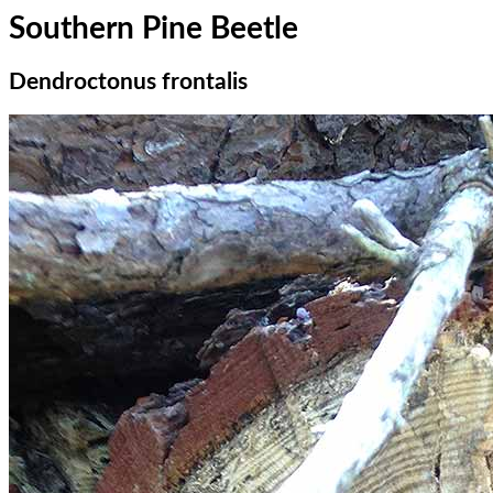
Southern Pine Beetle
Dendroctonus frontalis