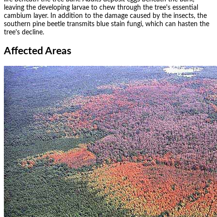
leaving the developing larvae to chew through the tree's essential
cambium layer. In addition to the damage caused by the insects, the
southern pine beetle transmits blue stain fungi, which can hasten the
tree's decline.
Affected Areas